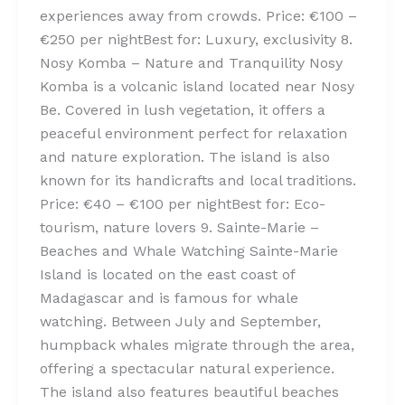
experiences away from crowds. Price: €100 –
€250 per nightBest for: Luxury, exclusivity 8.
Nosy Komba – Nature and Tranquility Nosy
Komba is a volcanic island located near Nosy
Be. Covered in lush vegetation, it offers a
peaceful environment perfect for relaxation
and nature exploration. The island is also
known for its handicrafts and local traditions.
Price: €40 – €100 per nightBest for: Eco-
tourism, nature lovers 9. Sainte-Marie –
Beaches and Whale Watching Sainte-Marie
Island is located on the east coast of
Madagascar and is famous for whale
watching. Between July and September,
humpback whales migrate through the area,
offering a spectacular natural experience.
The island also features beautiful beaches