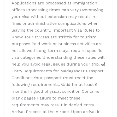
Applications are processed at immigration
offices Processing times can vary Overstaying
your visa without extension may result in
fines or administrative complications when
leaving the country. Important Visa Rules to
Know Tourist visas are strictly for tourism
purposes Paid work or business activities are
not allowed Long-term stays require specific
visa categories Understanding these rules will
help you avoid legal issues during your trip. 🛃
Entry Requirements for Madagascar Passport
Conditions Your passport must meet the
following requirements: Valid for at least 6
months In good physical condition Contains
blank pages Failure to meet these
requirements may result in denied entry.
Arrival Process at the Airport Upon arrival in