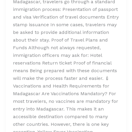
Madagascar, travelers go through a standard
immigration process: Presentation of passport
and visa Verification of travel documents Entry
stamp issuance In some cases, travelers may
be asked to provide additional information
about their stay. Proof of Travel Plans and
Funds Although not always requested,
immigration officers may ask for: Hotel
reservations Return ticket Proof of financial
means Being prepared with these documents
will make the process faster and easier. 💉
Vaccinations and Health Requirements for
Madagascar Are Vaccinations Mandatory? For
most travelers, no vaccines are mandatory for
entry into Madagascar. This makes it an
accessible destination compared to many
other countries. However, there is one key
exception. Yellow Fever Vaccination