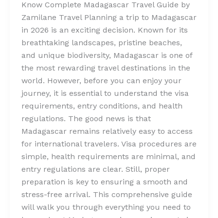
Know Complete Madagascar Travel Guide by
Zamilane Travel Planning a trip to Madagascar
in 2026 is an exciting decision. Known for its
breathtaking landscapes, pristine beaches,
and unique biodiversity, Madagascar is one of
the most rewarding travel destinations in the
world. However, before you can enjoy your
journey, it is essential to understand the visa
requirements, entry conditions, and health
regulations. The good news is that
Madagascar remains relatively easy to access
for international travelers. Visa procedures are
simple, health requirements are minimal, and
entry regulations are clear. Still, proper
preparation is key to ensuring a smooth and
stress-free arrival. This comprehensive guide
will walk you through everything you need to