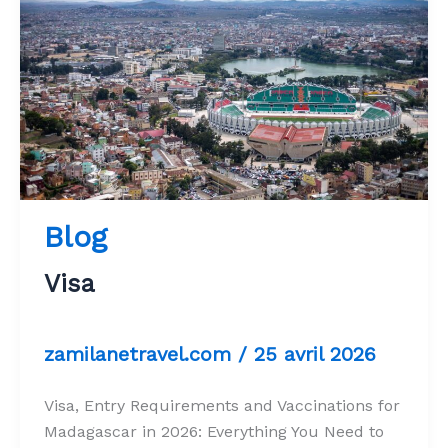
Blog
Visa
zamilanetravel.com
/
25 avril 2026
Visa, Entry Requirements and Vaccinations for
Madagascar in 2026: Everything You Need to