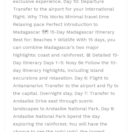
exclusive experience. Day 10: Departure
Transfer to the airport for your international
flight. Why This Works Minimal travel time
Relaxing pace Perfect introduction to
Madagascar 🗺️ 15-Day Madagascar Itinerary
Best for: Beaches + Wildlife With 15 days, you
can combine Madagascar’s two major
highlights: coast and rainforest. 📅 Detailed 15-
Day Itinerary Days 1–5: Nosy Be Follow the 10-
day itinerary highlights, including island
excursions and relaxation. Day 6: Flight to
Antananarivo Transfer to the airport and fly to
the capital. Overnight stay. Day 7: Transfer to
Andasibe Drive east through scenic
landscapes to Andasibe National Park. Day 8:
Andasibe National Park Spend the day
exploring the rainforest. You will have the
chance to see the Indri Indri, the largest