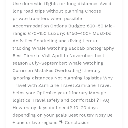
Use domestic flights for long distances Avoid
long road trips without planning Choose
private transfers when possible
Accommodation Options Budget: €20–50 Mid-
range: €70–150 Luxury: €150–400+ Must-Do
Activities Snorkeling and diving Lemur
tracking Whale watching Baobab photography
Best Time to Visit April to November: best
season July–September: whale watching
Common Mistakes Overloading itinerary
Ignoring distances Not planning logistics Why
Travel with Zamilane Travel Zamilane Travel
helps you: Optimize your itinerary Manage
logistics Travel safely and comfortabl ❓ FAQ
How many days do I need? 10–20 days
depending on your goals Best route? Nosy Be
+ one or two regions 🌴 Conclusion