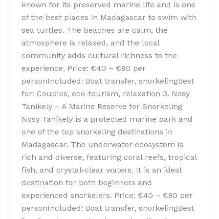
known for its preserved marine life and is one
of the best places in Madagascar to swim with
sea turtles. The beaches are calm, the
atmosphere is relaxed, and the local
community adds cultural richness to the
experience. Price: €40 – €80 per
personIncluded: Boat transfer, snorkelingBest
for: Couples, eco-tourism, relaxation 3. Nosy
Tanikely – A Marine Reserve for Snorkeling
Nosy Tanikely is a protected marine park and
one of the top snorkeling destinations in
Madagascar. The underwater ecosystem is
rich and diverse, featuring coral reefs, tropical
fish, and crystal-clear waters. It is an ideal
destination for both beginners and
experienced snorkelers. Price: €40 – €80 per
personIncluded: Boat transfer, snorkelingBest