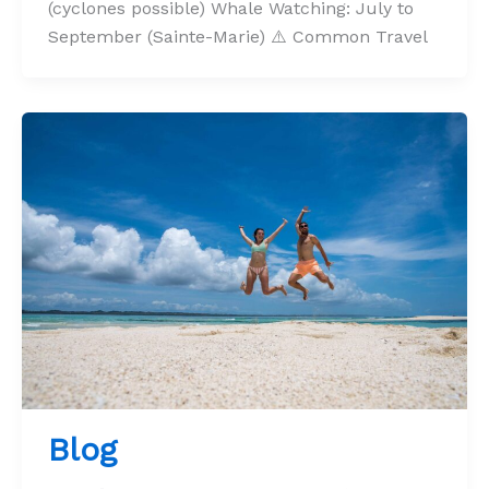
(cyclones possible) Whale Watching: July to
September (Sainte-Marie) ⚠️ Common Travel
Blog