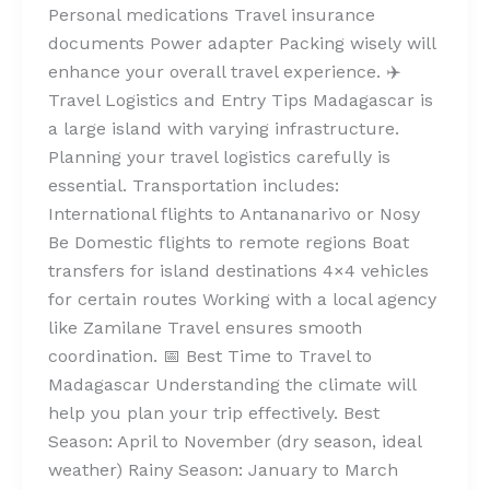
Personal medications Travel insurance
documents Power adapter Packing wisely will
enhance your overall travel experience. ✈️
Travel Logistics and Entry Tips Madagascar is
a large island with varying infrastructure.
Planning your travel logistics carefully is
essential. Transportation includes:
International flights to Antananarivo or Nosy
Be Domestic flights to remote regions Boat
transfers for island destinations 4×4 vehicles
for certain routes Working with a local agency
like Zamilane Travel ensures smooth
coordination. 📅 Best Time to Travel to
Madagascar Understanding the climate will
help you plan your trip effectively. Best
Season: April to November (dry season, ideal
weather) Rainy Season: January to March