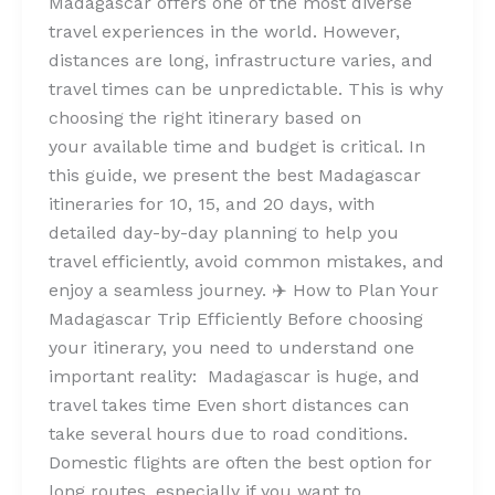
Madagascar offers one of the most diverse
travel experiences in the world. However,
distances are long, infrastructure varies, and
travel times can be unpredictable. This is why
choosing the right itinerary based on
your available time and budget is critical. In
this guide, we present the best Madagascar
itineraries for 10, 15, and 20 days, with
detailed day-by-day planning to help you
travel efficiently, avoid common mistakes, and
enjoy a seamless journey. ✈️ How to Plan Your
Madagascar Trip Efficiently Before choosing
your itinerary, you need to understand one
important reality: Madagascar is huge, and
travel takes time Even short distances can
take several hours due to road conditions.
Domestic flights are often the best option for
long routes, especially if you want to