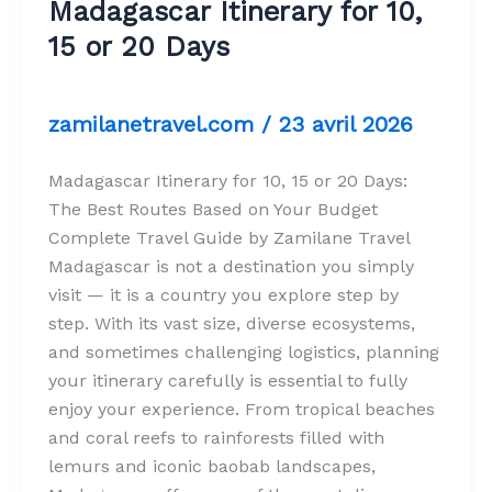
Madagascar Itinerary for 10,
15 or 20 Days
zamilanetravel.com
/
23 avril 2026
Madagascar Itinerary for 10, 15 or 20 Days:
The Best Routes Based on Your Budget
Complete Travel Guide by Zamilane Travel
Madagascar is not a destination you simply
visit — it is a country you explore step by
step. With its vast size, diverse ecosystems,
and sometimes challenging logistics, planning
your itinerary carefully is essential to fully
enjoy your experience. From tropical beaches
and coral reefs to rainforests filled with
lemurs and iconic baobab landscapes,