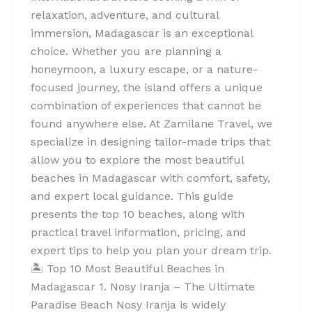
relaxation, adventure, and cultural
immersion, Madagascar is an exceptional
choice. Whether you are planning a
honeymoon, a luxury escape, or a nature-
focused journey, the island offers a unique
combination of experiences that cannot be
found anywhere else. At Zamilane Travel, we
specialize in designing tailor-made trips that
allow you to explore the most beautiful
beaches in Madagascar with comfort, safety,
and expert local guidance. This guide
presents the top 10 beaches, along with
practical travel information, pricing, and
expert tips to help you plan your dream trip.
🏝️ Top 10 Most Beautiful Beaches in
Madagascar 1. Nosy Iranja – The Ultimate
Paradise Beach Nosy Iranja is widely