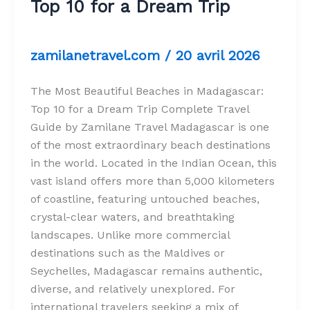
Top 10 for a Dream Trip
zamilanetravel.com
/
20 avril 2026
The Most Beautiful Beaches in Madagascar:
Top 10 for a Dream Trip Complete Travel
Guide by Zamilane Travel Madagascar is one
of the most extraordinary beach destinations
in the world. Located in the Indian Ocean, this
vast island offers more than 5,000 kilometers
of coastline, featuring untouched beaches,
crystal-clear waters, and breathtaking
landscapes. Unlike more commercial
destinations such as the Maldives or
Seychelles, Madagascar remains authentic,
diverse, and relatively unexplored. For
international travelers seeking a mix of