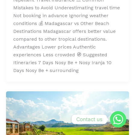
Mistakes to Avoid Underestimating travel time
Not booking in advance Ignoring weather
conditions 💰 Madagascar vs Other Beach
Destinations Madagascar offers better value
compared to other tropical destinations.
Advantages Lower prices Authentic
experiences Less crowded 🧭 Suggested
Itineraries 7 Days Nosy Be + Nosy Iranja 10
Days Nosy Be + surrounding
Contact us