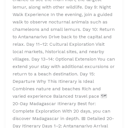
lemur, along with other wildlife. Day 9: Night
Walk Experience In the evening, join a guided
walk to observe nocturnal animals such as
chameleons and small lemurs. Day 10: Return
to Antananarivo Drive back to the capital and
relax. Day 11–12: Cultural Exploration Visit
local markets, historical sites, and nearby
villages. Day 13–14: Optional Extension You can
extend your stay with additional excursions or
return to a beach destination. Day 15:
Departure Why This Itinerary is Ideal
Combines nature and beaches Rich and
varied experience Balanced travel pace 🗺️
20-Day Madagascar Itinerary Best for:
Complete Exploration With 20 days, you can
discover Madagascar in depth. 📅 Detailed 20-
Day Itinerary Days 1–2: Antananarivo Arrival