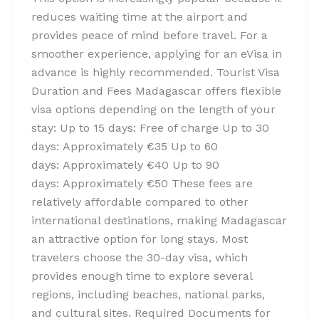
reduces waiting time at the airport and
provides peace of mind before travel. For a
smoother experience, applying for an eVisa in
advance is highly recommended. Tourist Visa
Duration and Fees Madagascar offers flexible
visa options depending on the length of your
stay: Up to 15 days: Free of charge Up to 30
days: Approximately €35 Up to 60
days: Approximately €40 Up to 90
days: Approximately €50 These fees are
relatively affordable compared to other
international destinations, making Madagascar
an attractive option for long stays. Most
travelers choose the 30-day visa, which
provides enough time to explore several
regions, including beaches, national parks,
and cultural sites. Required Documents for