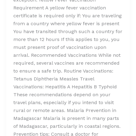
Requirement A yellow fever vaccination
certificate is required only if: You are traveling
from a country where yellow fever is present
You have transited through such a country for
more than 12 hours If this applies to you, you
must present proof of vaccination upon
arrival. Recommended Vaccinations While not
required, several vaccines are recommended
to ensure a safe trip. Routine Vaccinations:
Tetanus Diphtheria Measles Travel
Vaccinations: Hepatitis A Hepatitis B Typhoid
These recommendations depend on your
travel plans, especially if you intend to visit
rural or remote areas. Malaria Prevention in
Madagascar Malaria is present in many parts
of Madagascar, particularly in coastal regions.
Prevention tips: Consult a doctor for