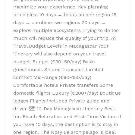
maximize your experience. Key planning
principles: 10 days → focus on one region 15
days → combine two regions 20 days →
explore multiple ecosystems Trying to do too
much will reduce the quality of your trip. 💰
Travel Budget Levels in Madagascar Your
itinerary will also depend on your travel
budget. Budget (€30–50/day) Basic
guesthouses Shared transport Limited
comfort Mid-range (€80–150/day)
Comfortable hotels Private transfers Some
domestic flights Luxury (€200+/day) Boutique
lodges Flights included Private guide and
driver 🗺️ 10-Day Madagascar Itinerary Best
for: Beach Relaxation and First-Time Visitors If
you have 10 days, the best option is to stay in
one region. The Nosy Be archipelago is ideal