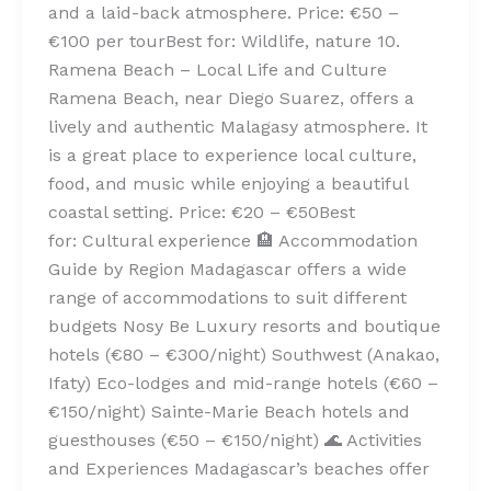
and a laid-back atmosphere. Price: €50 –
€100 per tourBest for: Wildlife, nature 10.
Ramena Beach – Local Life and Culture
Ramena Beach, near Diego Suarez, offers a
lively and authentic Malagasy atmosphere. It
is a great place to experience local culture,
food, and music while enjoying a beautiful
coastal setting. Price: €20 – €50Best
for: Cultural experience 🏨 Accommodation
Guide by Region Madagascar offers a wide
range of accommodations to suit different
budgets Nosy Be Luxury resorts and boutique
hotels (€80 – €300/night) Southwest (Anakao,
Ifaty) Eco-lodges and mid-range hotels (€60 –
€150/night) Sainte-Marie Beach hotels and
guesthouses (€50 – €150/night) 🌊 Activities
and Experiences Madagascar’s beaches offer