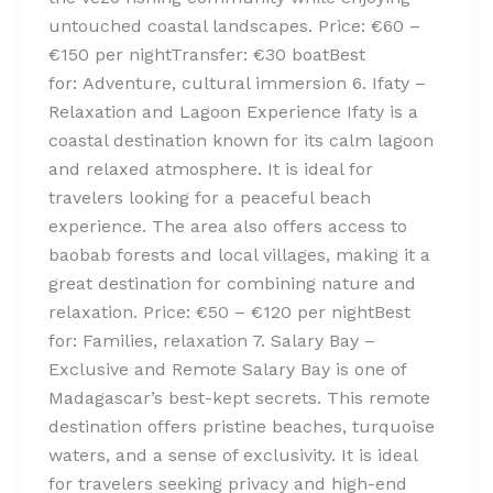
untouched coastal landscapes. Price: €60 –
€150 per nightTransfer: €30 boatBest
for: Adventure, cultural immersion 6. Ifaty –
Relaxation and Lagoon Experience Ifaty is a
coastal destination known for its calm lagoon
and relaxed atmosphere. It is ideal for
travelers looking for a peaceful beach
experience. The area also offers access to
baobab forests and local villages, making it a
great destination for combining nature and
relaxation. Price: €50 – €120 per nightBest
for: Families, relaxation 7. Salary Bay –
Exclusive and Remote Salary Bay is one of
Madagascar’s best-kept secrets. This remote
destination offers pristine beaches, turquoise
waters, and a sense of exclusivity. It is ideal
for travelers seeking privacy and high-end