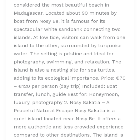
considered the most beautiful beach in
Madagascar. Located about 90 minutes by
boat from Nosy Be, it is famous for its
spectacular white sandbank connecting two
islands. At low tide, visitors can walk from one
island to the other, surrounded by turquoise
water. The setting is pristine and ideal for
photography, swimming, and relaxation. The
island is also a nesting site for sea turtles,
adding to its ecological importance. Price: €70
– €120 per person (day trip) Included: Boat
transfer, lunch, guide Best for: Honeymoon,
luxury, photography 2. Nosy Sakatia – A
Peaceful Natural Escape Nosy Sakatia is a
quiet island located near Nosy Be. It offers a
more authentic and less crowded experience
compared to other destinations. The island is