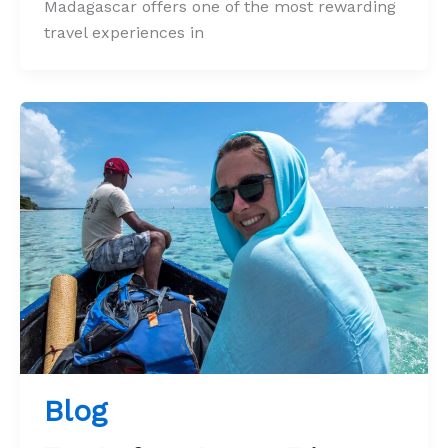
Madagascar offers one of the most rewarding
travel experiences in
Blog