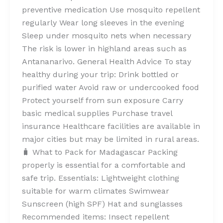
preventive medication Use mosquito repellent
regularly Wear long sleeves in the evening
Sleep under mosquito nets when necessary
The risk is lower in highland areas such as
Antananarivo. General Health Advice To stay
healthy during your trip: Drink bottled or
purified water Avoid raw or undercooked food
Protect yourself from sun exposure Carry
basic medical supplies Purchase travel
insurance Healthcare facilities are available in
major cities but may be limited in rural areas.
🧳 What to Pack for Madagascar Packing
properly is essential for a comfortable and
safe trip. Essentials: Lightweight clothing
suitable for warm climates Swimwear
Sunscreen (high SPF) Hat and sunglasses
Recommended items: Insect repellent