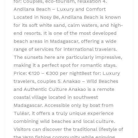
for: Couples, eco-tourism, relaxation 4.
Andilana Beach – Luxury and Comfort
Located in Nosy Be, Andilana Beach is known
for its soft white sand, calm waters, and high-
end resorts. It is one of the most developed
beach areas in Madagascar, offering a wide
range of services for international travelers.
The sunsets here are particularly impressive,
making it a perfect spot for romantic stays.
Price: €120 – €300 per nightBest for: Luxury
travelers, couples 5. Anakao – Wild Beaches
and Authentic Culture Anakao is a remote
coastal village located in southwest
Madagascar. Accessible only by boat from
Tuléar, it offers a truly unique experience
combining wild beaches and local culture.
Visitors can discover the traditional lifestyle of
the Vezo fishing community while enjoying