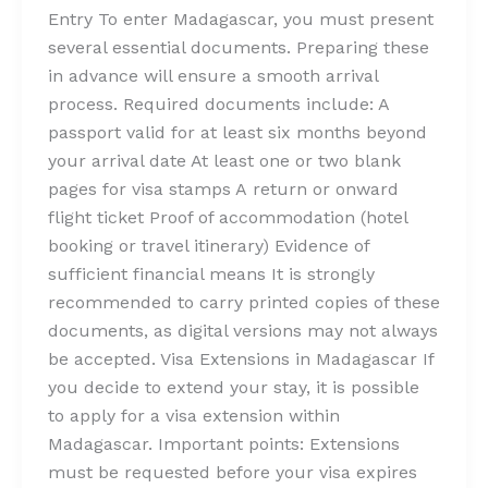
Entry To enter Madagascar, you must present
several essential documents. Preparing these
in advance will ensure a smooth arrival
process. Required documents include: A
passport valid for at least six months beyond
your arrival date At least one or two blank
pages for visa stamps A return or onward
flight ticket Proof of accommodation (hotel
booking or travel itinerary) Evidence of
sufficient financial means It is strongly
recommended to carry printed copies of these
documents, as digital versions may not always
be accepted. Visa Extensions in Madagascar If
you decide to extend your stay, it is possible
to apply for a visa extension within
Madagascar. Important points: Extensions
must be requested before your visa expires