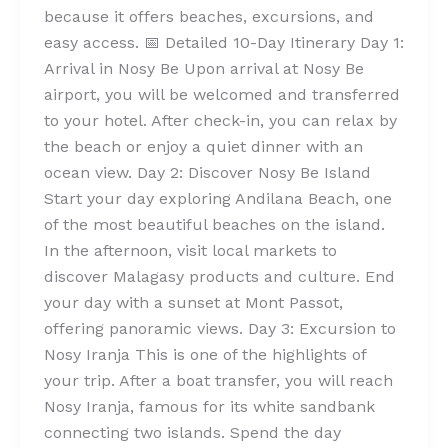
because it offers beaches, excursions, and
easy access. 📅 Detailed 10-Day Itinerary Day 1:
Arrival in Nosy Be Upon arrival at Nosy Be
airport, you will be welcomed and transferred
to your hotel. After check-in, you can relax by
the beach or enjoy a quiet dinner with an
ocean view. Day 2: Discover Nosy Be Island
Start your day exploring Andilana Beach, one
of the most beautiful beaches on the island.
In the afternoon, visit local markets to
discover Malagasy products and culture. End
your day with a sunset at Mont Passot,
offering panoramic views. Day 3: Excursion to
Nosy Iranja This is one of the highlights of
your trip. After a boat transfer, you will reach
Nosy Iranja, famous for its white sandbank
connecting two islands. Spend the day