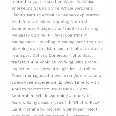
more than just relaxation Water Activities
Snorkeling Scuba diving Whale watching
Fishing Nature Activities Baobab exploration
Wildlife tours Island hopping Cultural
Experiences Village visits Traditional fishing
Malagasy cuisine ✈️ Travel Logistics in
Madagascar Traveling in Madagascar requires
planning due to distances and infrastructure.
Transport Options Domestic flights Boat
transfers 4×4 vehicles Working with a local
expert ensures smooth logistics. Zamilane
Travel manages all travel arrangements for a
stress-free experience. 📅 Best Time to Visit
April to November: Dry season July to
September: Whale watching January to
March: Rainy season (avoid) 🧳 What to Pack
Light clothing Sunscreen Swimwear Insect
repellent Travel insurance ⚠️ Common