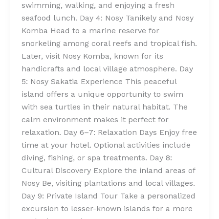
swimming, walking, and enjoying a fresh
seafood lunch. Day 4: Nosy Tanikely and Nosy
Komba Head to a marine reserve for
snorkeling among coral reefs and tropical fish.
Later, visit Nosy Komba, known for its
handicrafts and local village atmosphere. Day
5: Nosy Sakatia Experience This peaceful
island offers a unique opportunity to swim
with sea turtles in their natural habitat. The
calm environment makes it perfect for
relaxation. Day 6–7: Relaxation Days Enjoy free
time at your hotel. Optional activities include
diving, fishing, or spa treatments. Day 8:
Cultural Discovery Explore the inland areas of
Nosy Be, visiting plantations and local villages.
Day 9: Private Island Tour Take a personalized
excursion to lesser-known islands for a more