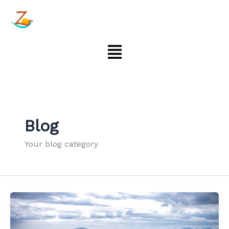
Aller
au
contenu
Menu
Blog
Your blog category