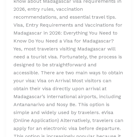
know about Madagascar visa requirements in
2026, entry rules, vaccination
recommendations, and essential travel tips.
Visa, Entry Requirements and Vaccinations for
Madagascar in 2026: Everything You Need to
Know Do You Need a Visa for Madagascar?
Yes, most travelers visiting Madagascar will
need a tourist visa. Fortunately, the process is
designed to be straightforward and
accessible. There are two main ways to obtain
your visa: Visa on Arrival Most visitors can
obtain their visa directly upon arrival at
Madagascar’s international airports, including
Antananarivo and Nosy Be. This option is
simple and widely used by travelers. eVisa
(Online Application) Alternatively, travelers can
apply for an electronic visa before departure.
This option is increasingly popular because it