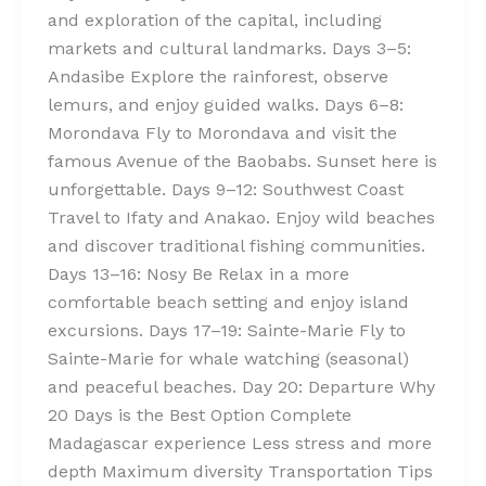
and exploration of the capital, including
markets and cultural landmarks. Days 3–5:
Andasibe Explore the rainforest, observe
lemurs, and enjoy guided walks. Days 6–8:
Morondava Fly to Morondava and visit the
famous Avenue of the Baobabs. Sunset here is
unforgettable. Days 9–12: Southwest Coast
Travel to Ifaty and Anakao. Enjoy wild beaches
and discover traditional fishing communities.
Days 13–16: Nosy Be Relax in a more
comfortable beach setting and enjoy island
excursions. Days 17–19: Sainte-Marie Fly to
Sainte-Marie for whale watching (seasonal)
and peaceful beaches. Day 20: Departure Why
20 Days is the Best Option Complete
Madagascar experience Less stress and more
depth Maximum diversity Transportation Tips