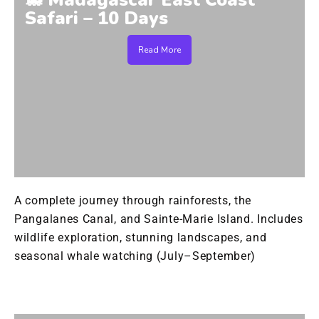
🐋 Madagascar East Coast
Safari – 10 Days
Read More
A complete journey through rainforests, the
Pangalanes Canal, and Sainte-Marie Island. Includes
wildlife exploration, stunning landscapes, and
seasonal whale watching (July–September)