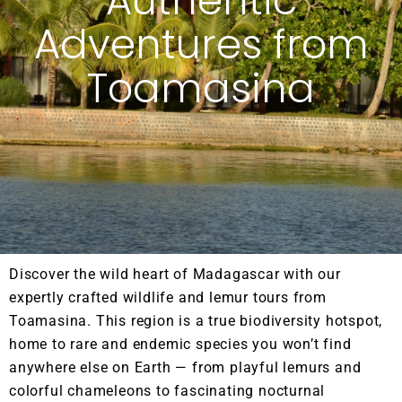
Authentic
Adventures from
Toamasina
Discover the wild heart of Madagascar with our
expertly crafted wildlife and lemur tours from
Toamasina. This region is a true biodiversity hotspot,
home to rare and endemic species you won’t find
anywhere else on Earth — from playful lemurs and
colorful chameleons to fascinating nocturnal