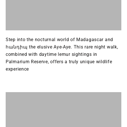
Step into the nocturnal world of Madagascar and
հանդիպ the elusive Aye-Aye. This rare night walk,
combined with daytime lemur sightings in
Palmarium Reserve, offers a truly unique wildlife
experience