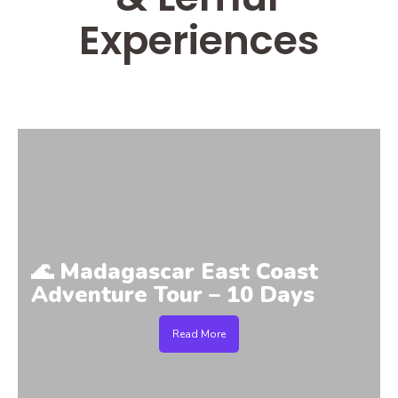
Experiences
🌊 Madagascar East Coast
Adventure Tour – 10 Days
Read More