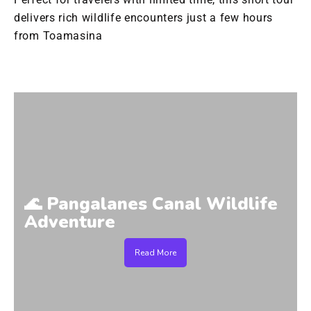
delivers rich wildlife encounters just a few hours
from Toamasina
🌊 Pangalanes Canal Wildlife
Adventure
Read More