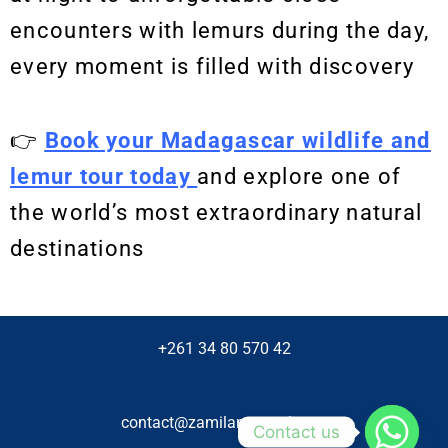
encounters with lemurs during the day,
every moment is filled with discovery
👉
Book your Madagascar wildlife and
lemur tour today
and explore one of
the world’s most extraordinary natural
destinations
+261 34 80 570 42
contact@zamilanetravel.com
Contact us