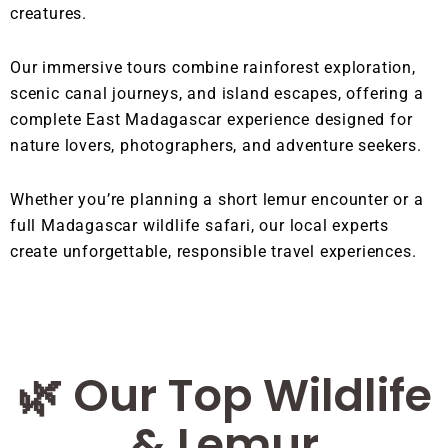
creatures.
Our immersive tours combine rainforest exploration,
scenic canal journeys, and island escapes, offering a
complete East Madagascar experience designed for
nature lovers, photographers, and adventure seekers.
Whether you’re planning a short lemur encounter or a
full Madagascar wildlife safari, our local experts
create unforgettable, responsible travel experiences.
🌿 Our Top Wildlife
& Lemur