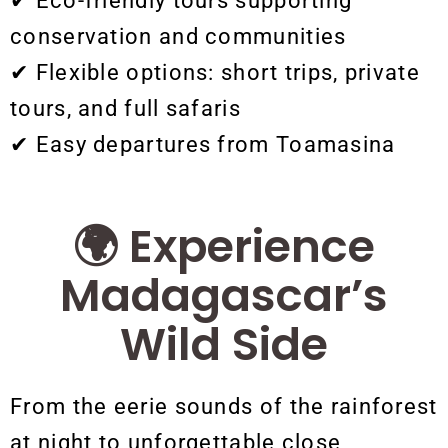
✔ Eco-friendly tours supporting
conservation and communities
✔ Flexible options: short trips, private
tours, and full safaris
✔ Easy departures from Toamasina
🌍 Experience
Madagascar’s
Wild Side
From the eerie sounds of the rainforest
at night to unforgettable close