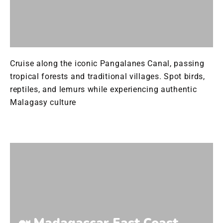
Cruise along the iconic Pangalanes Canal, passing
tropical forests and traditional villages. Spot birds,
reptiles, and lemurs while experiencing authentic
Malagasy culture