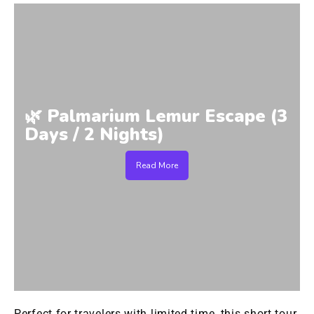
🌿 Palmarium Lemur Escape (3
Days / 2 Nights)
Read More
Perfect for travelers with limited time, this short tour