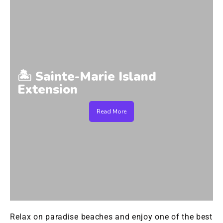
🏝️ Sainte-Marie Island
Extension
Read More
Relax on paradise beaches and enjoy one of the best