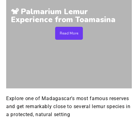
🐒 Palmarium Lemur
Experience from Toamasina
Read More
Explore one of Madagascar’s most famous reserves
and get remarkably close to several lemur species in
a protected, natural setting