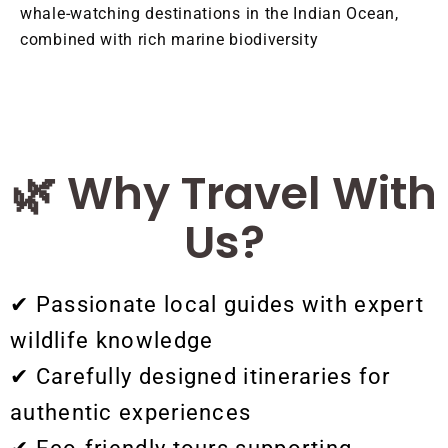
whale-watching destinations in the Indian Ocean,
combined with rich marine biodiversity
🌿 Why Travel With
Us?
✔ Passionate local guides with expert
wildlife knowledge
✔ Carefully designed itineraries for
authentic experiences