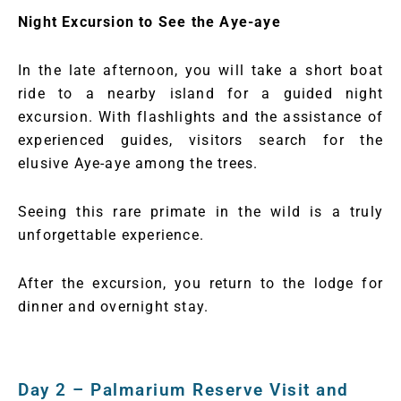
Night Excursion to See the Aye-aye
In the late afternoon, you will take a short boat
ride to a nearby island for a guided night
excursion. With flashlights and the assistance of
experienced guides, visitors search for the
elusive Aye-aye among the trees.
Seeing this rare primate in the wild is a truly
unforgettable experience.
After the excursion, you return to the lodge for
dinner and overnight stay.
Day 2 – Palmarium Reserve Visit and