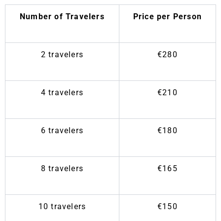
Number of Travelers
Price per Person
2 travelers
€280
4 travelers
€210
6 travelers
€180
8 travelers
€165
10 travelers
€150