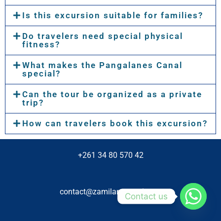
Is this excursion suitable for families?
Do travelers need special physical
fitness?
What makes the Pangalanes Canal
special?
Can the tour be organized as a private
trip?
How can travelers book this excursion?
+261 34 80 570 42
contact@zamilanetravel.com
Contact us