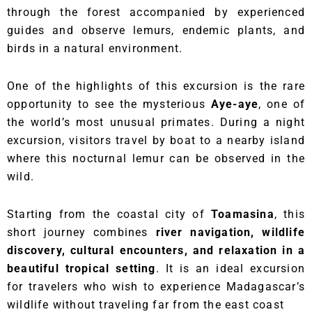
through the forest accompanied by experienced
guides and observe lemurs, endemic plants, and
birds in a natural environment.
One of the highlights of this excursion is the rare
opportunity to see the mysterious
Aye-aye
, one of
the world’s most unusual primates. During a night
excursion, visitors travel by boat to a nearby island
where this nocturnal lemur can be observed in the
wild.
Starting from the coastal city of
Toamasina
, this
short journey combines
river navigation, wildlife
discovery, cultural encounters, and relaxation in a
beautiful tropical setting
. It is an ideal excursion
for travelers who wish to experience Madagascar’s
wildlife without traveling far from the east coast