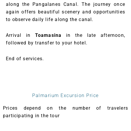
along the Pangalanes Canal. The journey once
again offers beautiful scenery and opportunities
to observe daily life along the canal.
Arrival in
Toamasina
in the late afternoon,
followed by transfer to your hotel.
End of services.
Palmarium Excursion Price
Prices depend on the number of travelers
participating in the tour