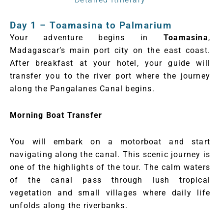
Day 1 – Toamasina to Palmarium
Your adventure begins in
Toamasina
,
Madagascar’s main port city on the east coast.
After breakfast at your hotel, your guide will
transfer you to the river port where the journey
along the Pangalanes Canal begins.
Morning Boat Transfer
You will embark on a motorboat and start
navigating along the canal. This scenic journey is
one of the highlights of the tour. The calm waters
of the canal pass through lush tropical
vegetation and small villages where daily life
unfolds along the riverbanks.