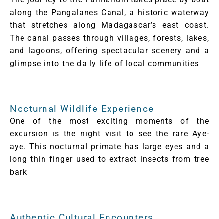
along the Pangalanes Canal, a historic waterway
that stretches along Madagascar’s east coast.
The canal passes through villages, forests, lakes,
and lagoons, offering spectacular scenery and a
glimpse into the daily life of local communities
Nocturnal Wildlife Experience
One of the most exciting moments of the
excursion is the night visit to see the rare Aye-
aye. This nocturnal primate has large eyes and a
long thin finger used to extract insects from tree
bark
Authentic Cultural Encounters