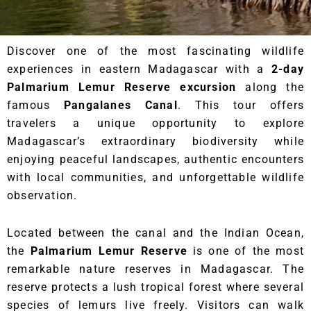
Discover one of the most fascinating wildlife
experiences in eastern Madagascar with a
2-day
Palmarium Lemur Reserve excursion
along the
famous
Pangalanes Canal
. This tour offers
travelers a unique opportunity to explore
Madagascar’s extraordinary biodiversity while
enjoying peaceful landscapes, authentic encounters
with local communities, and unforgettable wildlife
observation.
Located between the canal and the Indian Ocean,
the
Palmarium Lemur Reserve
is one of the most
remarkable nature reserves in Madagascar. The
reserve protects a lush tropical forest where several
species of lemurs live freely. Visitors can walk