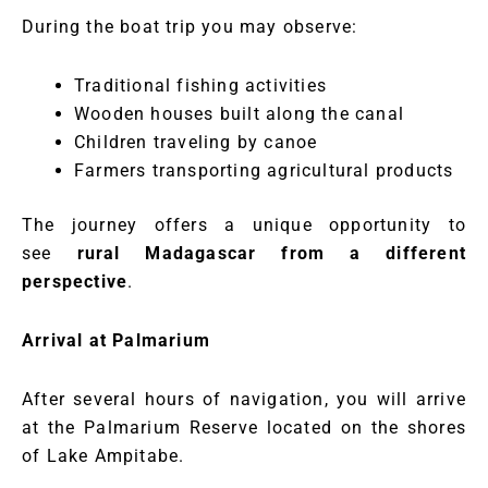
During the boat trip you may observe:
Traditional fishing activities
Wooden houses built along the canal
Children traveling by canoe
Farmers transporting agricultural products
The journey offers a unique opportunity to
see
rural Madagascar from a different
perspective
.
Arrival at Palmarium
After several hours of navigation, you will arrive
at the Palmarium Reserve located on the shores
of Lake Ampitabe.