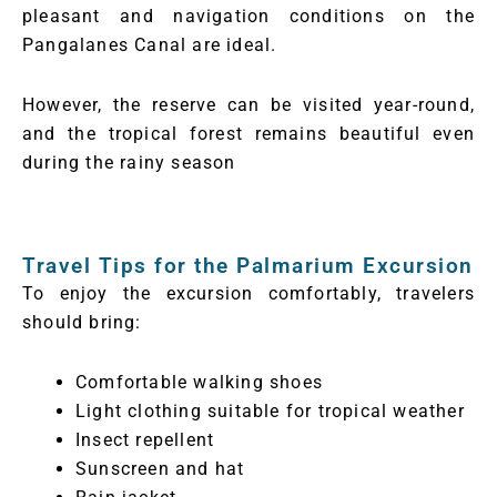
pleasant and navigation conditions on the
Pangalanes Canal are ideal.
However, the reserve can be visited year-round,
and the tropical forest remains beautiful even
during the rainy season
Travel Tips for the Palmarium Excursion
To enjoy the excursion comfortably, travelers
should bring:
Comfortable walking shoes
Light clothing suitable for tropical weather
Insect repellent
Sunscreen and hat