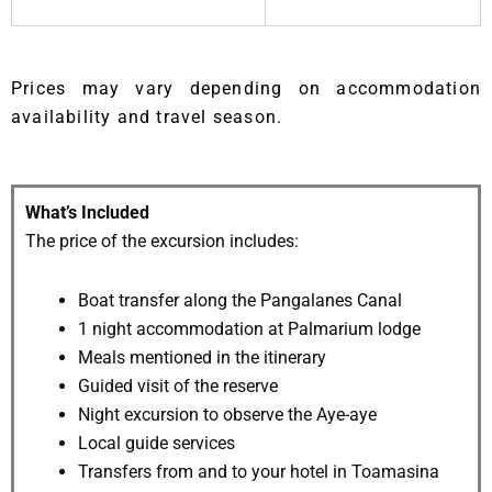
Prices may vary depending on accommodation
availability and travel season.
What’s Included
The price of the excursion includes:
Boat transfer along the Pangalanes Canal
1 night accommodation at Palmarium lodge
Meals mentioned in the itinerary
Guided visit of the reserve
Night excursion to observe the Aye-aye
Local guide services
Transfers from and to your hotel in Toamasina