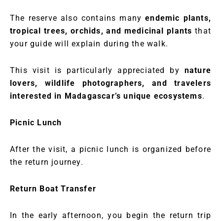
The reserve also contains many
endemic plants,
tropical trees, orchids, and medicinal plants
that
your guide will explain during the walk.
This visit is particularly appreciated by
nature
lovers, wildlife photographers, and travelers
interested in Madagascar’s unique ecosystems
.
Picnic Lunch
After the visit, a picnic lunch is organized before
the return journey.
Return Boat Transfer
In the early afternoon, you begin the return trip