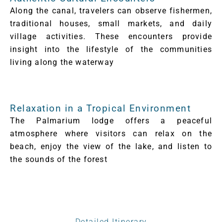
Along the canal, travelers can observe fishermen,
traditional houses, small markets, and daily
village activities. These encounters provide
insight into the lifestyle of the communities
living along the waterway
Relaxation in a Tropical Environment
The Palmarium lodge offers a peaceful
atmosphere where visitors can relax on the
beach, enjoy the view of the lake, and listen to
the sounds of the forest
Detailed Itinerary