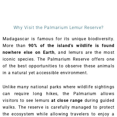
Why Visit the Palmarium Lemur Reserve?
Madagascar is famous for its unique biodiversity.
More than
90% of the island’s wildlife is found
nowhere else on Earth
, and lemurs are the most
iconic species. The Palmarium Reserve offers one
of the best opportunities to observe these animals
in a natural yet accessible environment.
Unlike many national parks where wildlife sightings
can require long hikes, the Palmarium allows
visitors to see lemurs
at close range
during guided
walks. The reserve is carefully managed to protect
the ecosystem while allowing travelers to enjoy a