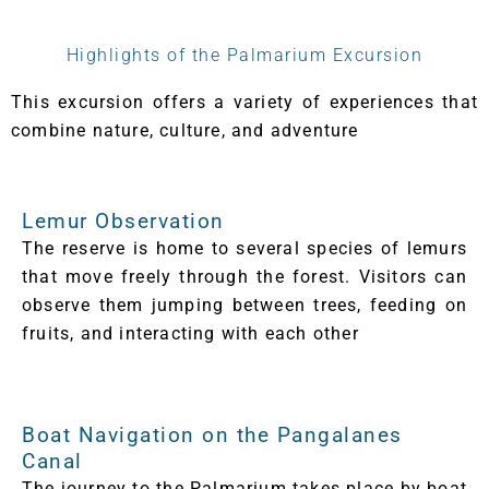
Highlights of the Palmarium Excursion
This excursion offers a variety of experiences that
combine nature, culture, and adventure
Lemur Observation
The reserve is home to several species of lemurs
that move freely through the forest. Visitors can
observe them jumping between trees, feeding on
fruits, and interacting with each other
Boat Navigation on the Pangalanes
Canal
The journey to the Palmarium takes place by boat