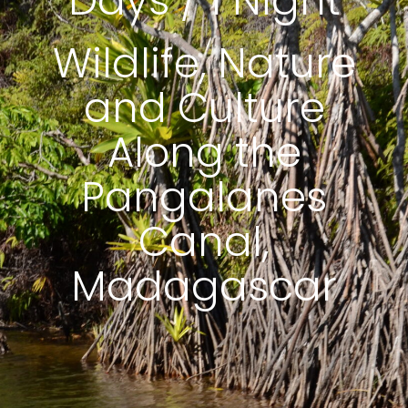
Days / 1 Night
Wildlife, Nature
and Culture
Along the
Pangalanes
Canal,
Madagascar