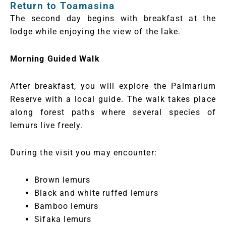
Return to Toamasina
The second day begins with breakfast at the
lodge while enjoying the view of the lake.
Morning Guided Walk
After breakfast, you will explore the Palmarium
Reserve with a local guide. The walk takes place
along forest paths where several species of
lemurs live freely.
During the visit you may encounter:
Brown lemurs
Black and white ruffed lemurs
Bamboo lemurs
Sifaka lemurs