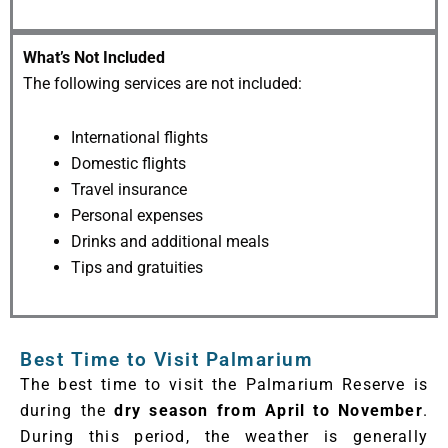
What’s Not Included
The following services are not included:
International flights
Domestic flights
Travel insurance
Personal expenses
Drinks and additional meals
Tips and gratuities
Best Time to Visit Palmarium
The best time to visit the Palmarium Reserve is
during the
dry season from April to November
.
During this period, the weather is generally