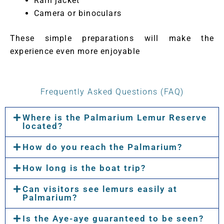
Rain jacket
Camera or binoculars
These simple preparations will make the
experience even more enjoyable
Frequently Asked Questions (FAQ)
Where is the Palmarium Lemur Reserve
located?
How do you reach the Palmarium?
How long is the boat trip?
Can visitors see lemurs easily at
Palmarium?
Is the Aye-aye guaranteed to be seen?