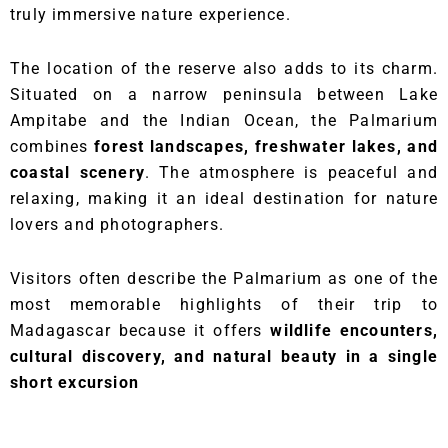
truly immersive nature experience.
The location of the reserve also adds to its charm.
Situated on a narrow peninsula between Lake
Ampitabe and the Indian Ocean, the Palmarium
combines
forest landscapes, freshwater lakes, and
coastal scenery
. The atmosphere is peaceful and
relaxing, making it an ideal destination for nature
lovers and photographers.
Visitors often describe the Palmarium as one of the
most memorable highlights of their trip to
Madagascar because it offers
wildlife encounters,
cultural discovery, and natural beauty in a single
short excursion