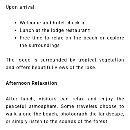
Upon arrival:
Welcome and hotel check-in
Lunch at the lodge restaurant
Free time to relax on the beach or explore
the surroundings
The lodge is surrounded by tropical vegetation
and offers beautiful views of the lake.
Afternoon Relaxation
After lunch, visitors can relax and enjoy the
peaceful atmosphere. Some travelers choose to
walk along the beach, photograph the landscape,
or simply listen to the sounds of the forest.