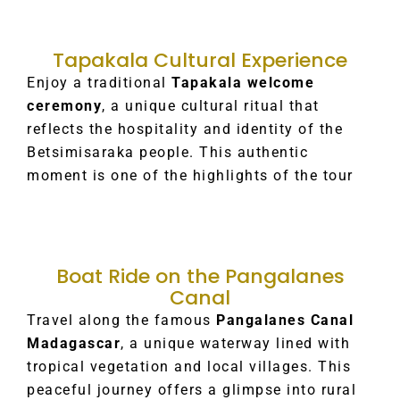
Tapakala Cultural Experience
Enjoy a traditional
Tapakala welcome
ceremony
, a unique cultural ritual that
reflects the hospitality and identity of the
Betsimisaraka people. This authentic
moment is one of the highlights of the tour
Boat Ride on the Pangalanes
Canal
Travel along the famous
Pangalanes Canal
Madagascar
, a unique waterway lined with
tropical vegetation and local villages. This
peaceful journey offers a glimpse into rural