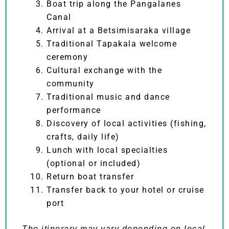
Boat trip along the Pangalanes
Canal
Arrival at a Betsimisaraka village
Traditional Tapakala welcome
ceremony
Cultural exchange with the
community
Traditional music and dance
performance
Discovery of local activities (fishing,
crafts, daily life)
Lunch with local specialties
(optional or included)
Return boat transfer
Transfer back to your hotel or cruise
port
The itinerary may vary depending on local