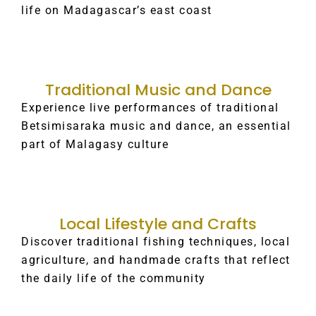
life on Madagascar’s east coast
Traditional Music and Dance
Experience live performances of traditional
Betsimisaraka music and dance, an essential
part of Malagasy culture
Local Lifestyle and Crafts
Discover traditional fishing techniques, local
agriculture, and handmade crafts that reflect
the daily life of the community