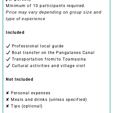
Minimum of 10 participants required.
Price may vary depending on group size and
type of experience
Included
Professional local guide
Boat transfer on the Pangalanes Canal
Transportation from/to Toamasina
Cultural activities and village visit
Not Included
✘ Personal expenses
✘ Meals and drinks (unless specified)
✘ Tips (optional)