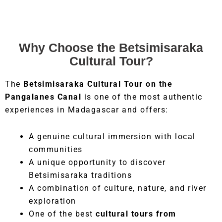
Why Choose the Betsimisaraka
Cultural Tour?
The
Betsimisaraka Cultural Tour on the
Pangalanes Canal
is one of the most authentic
experiences in Madagascar and offers:
A genuine cultural immersion with local
communities
A unique opportunity to discover
Betsimisaraka traditions
A combination of culture, nature, and river
exploration
One of the best
cultural tours from