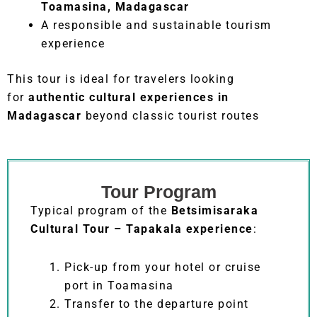
Toamasina, Madagascar
A responsible and sustainable tourism
experience
This tour is ideal for travelers looking
for
authentic cultural experiences in
Madagascar
beyond classic tourist routes
Tour Program
Typical program of the
Betsimisaraka
Cultural Tour – Tapakala experience
:
Pick-up from your hotel or cruise
port in Toamasina
Transfer to the departure point