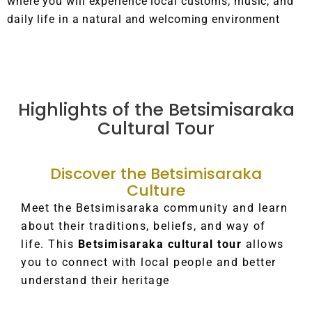
where you will experience local customs, music, and
daily life in a natural and welcoming environment
Highlights of the Betsimisaraka
Cultural Tour
Discover the Betsimisaraka
Culture
Meet the Betsimisaraka community and learn
about their traditions, beliefs, and way of
life. This
Betsimisaraka cultural tour
allows
you to connect with local people and better
understand their heritage