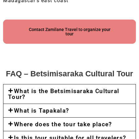
Madagascar’s east coast
Contact Zamilane Travel to organize your
tour
FAQ – Betsimisaraka Cultural Tour
What is the Betsimisaraka Cultural
Tour?
What is Tapakala?
Where does the tour take place?
Is this tour suitable for all travelers?