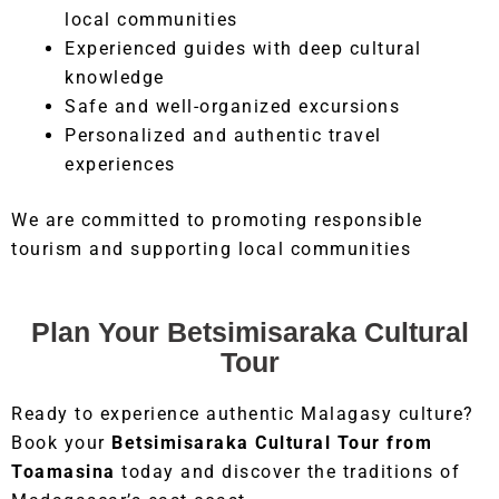
local communities
Experienced guides with deep cultural
knowledge
Safe and well-organized excursions
Personalized and authentic travel
experiences
We are committed to promoting responsible
tourism and supporting local communities
Plan Your Betsimisaraka Cultural
Tour
Ready to experience authentic Malagasy culture?
Book your
Betsimisaraka Cultural Tour from
Toamasina
today and discover the traditions of