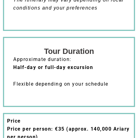
conditions and your preferences
Tour Duration
Approximate duration:
Half-day or full-day excursion
Flexible depending on your schedule
Price
Price per person: €35 (approx. 140,000 Ariary
per person)