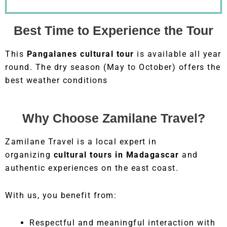
Best Time to Experience the Tour
This
Pangalanes cultural tour
is available all year
round. The dry season (May to October) offers the
best weather conditions
Why Choose Zamilane Travel?
Zamilane Travel is a local expert in
organizing
cultural tours in Madagascar
and
authentic experiences on the east coast.
With us, you benefit from:
Respectful and meaningful interaction with