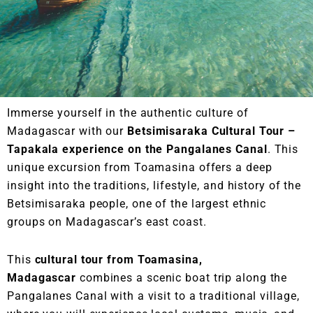
Immerse yourself in the authentic culture of
Madagascar with our
Betsimisaraka Cultural Tour –
Tapakala experience on the Pangalanes Canal
. This
unique excursion from Toamasina offers a deep
insight into the traditions, lifestyle, and history of the
Betsimisaraka people, one of the largest ethnic
groups on Madagascar’s east coast.
This
cultural tour from Toamasina,
Madagascar
combines a scenic boat trip along the
Pangalanes Canal with a visit to a traditional village,