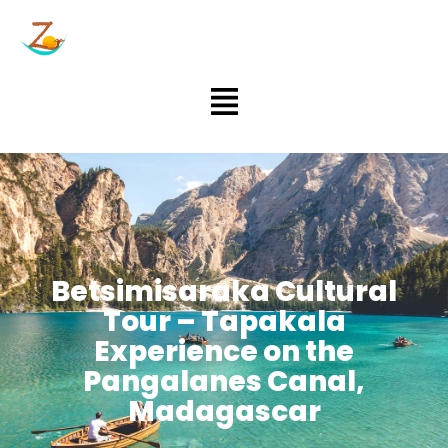
Aller
au
contenu
Menu
Betsimisaraka Cultural
Tour – Tapakala
Experience on the
Pangalanes Canal,
Madagascar